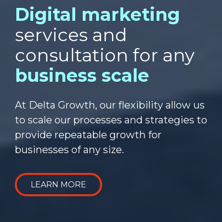
Digital marketing
services and
consultation for any
business scale
At Delta Growth, our flexibility allow us
to scale our processes and strategies to
provide repeatable growth for
businesses of any size.
LEARN MORE