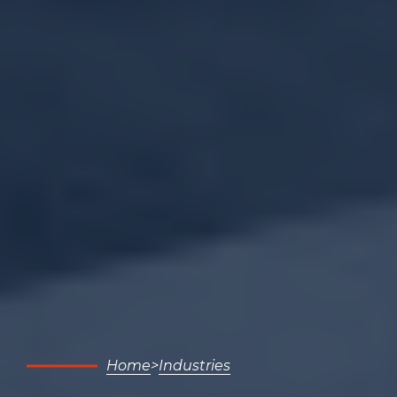
Home
Industries