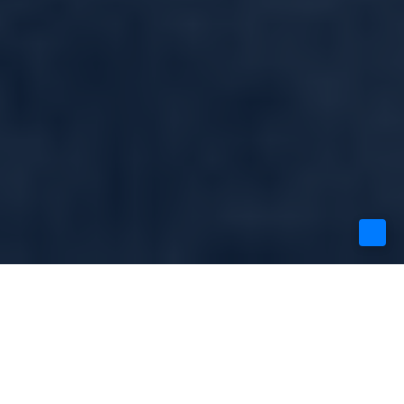
FAST GROWTH
STARTUPS