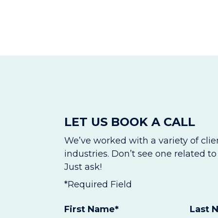
LET US BOOK A CALL
We’ve worked with a variety of cli
industries. Don’t see one related t
Just ask!
*Required Field
First Name
*
Last 