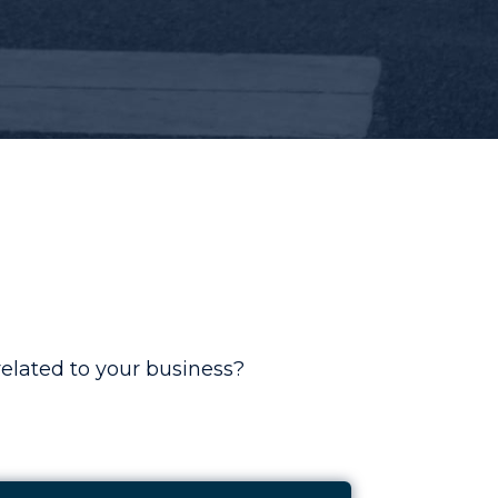
elated to your business?
Kee Safety
e Study: Increasing Welders Helper Return On Ad