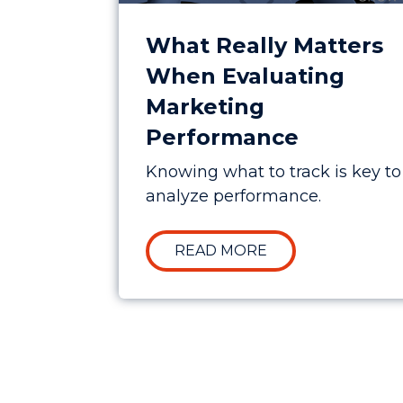
What Really Matters
When Evaluating
Marketing
Performance
Knowing what to track is key to
analyze performance.
ABOUT WHAT REA
READ MORE