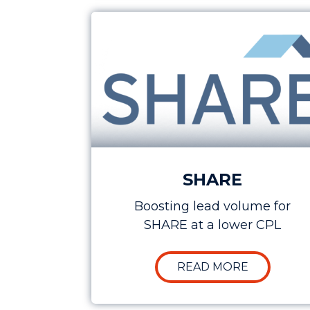
Case Study: Boosting Lead Generat
SHARE
Boosting lead volume for
SHARE at a lower CPL
ABOUT CA
READ MORE