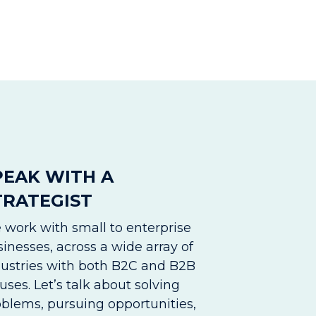
PEAK WITH A
TRATEGIST
 work with small to enterprise
inesses, across a wide array of
dustries with both B2C and B2B
uses. Let’s talk about solving
oblems, pursuing opportunities,