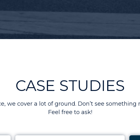
CASE STUDIES
 we cover a lot of ground. Don’t see something r
Feel free to ask!
r Ad Spend to 5x
Case Study: Boosting Leads by Over 50% for 
Cas