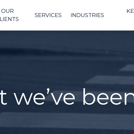
OUR
KE
SERVICES
INDUSTRIES
LIENTS
t we’ve bee