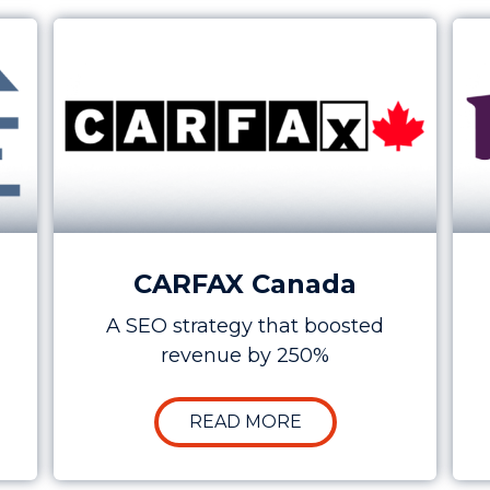
ion at a Lower Cost for SHARE
Case Study: How SEO Increased CARFAX’s C
Cas
CARFAX Canada
A SEO strategy that boosted
revenue by 250%
SE STUDY: BOOSTING LEAD GENERATION AT A LOWER
ABOUT CASE STUDY:
READ MORE