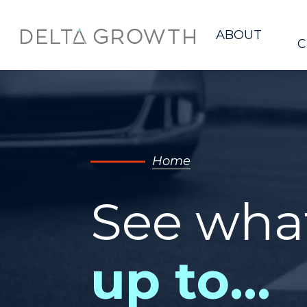
Home
ABOUT
C
Home
See wha
up to…