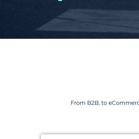
From B2B, to eCommerce,
Case Study: Increasing Return Ove