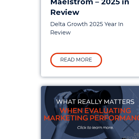
Maelstrom – 2025 in
Review
Delta Growth 2025 Year In
Review
ABOUT CLARITY I
READ MORE
What Really Matters When Evalua