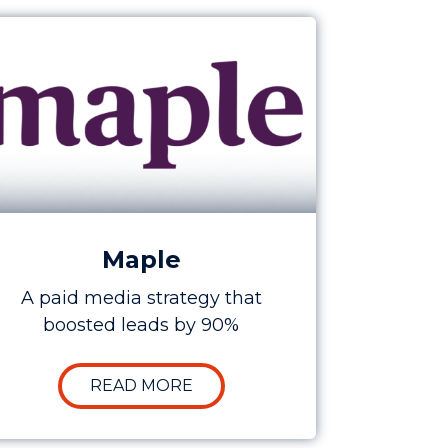
anada Sales by 250%
e Study: Increasing Maple’s Lead Generation by 9
Maple
A paid media strategy that
boosted leads by 90%
 COST FOR SHARE
 HOW SEO INCREASED CARFAX’S CANADA SALES BY 2
ABOUT CASE STUDY: INCREASI
READ MORE