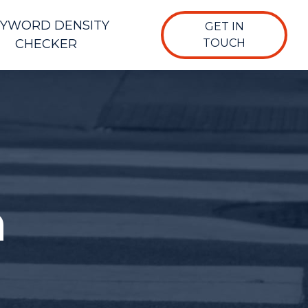
YWORD DENSITY
GET IN
CHECKER
TOUCH
n