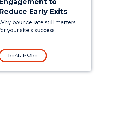
Engagement to
Reduce Early Exits
Why bounce rate still matters
for your site’s success.
 TESTING STRATEGIES FOR HIGHER CONVERSIONS
ABOUT IMPROVING USER ENGAGEMEN
READ MORE