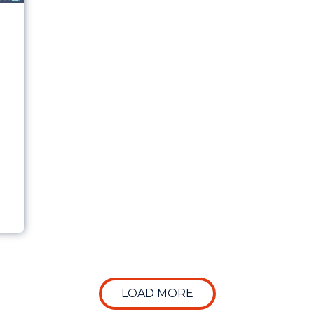
LLY MATTERS WHEN EVALUATING MARKETING PER
LOAD MORE