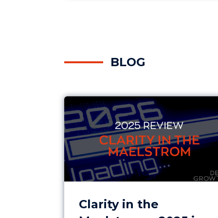
BLOG
Clarity in the Maelstrom – 2025 in
Clarity in the