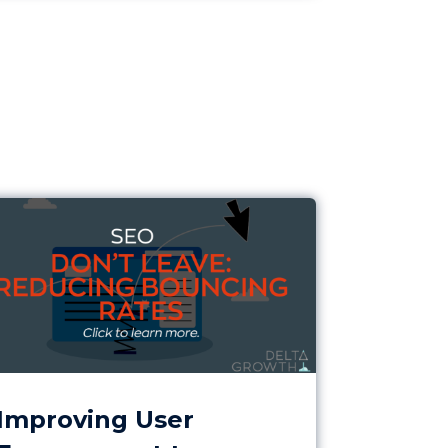
gher Conversions
roving User Engagement to Reduce Early Exits
Improving User