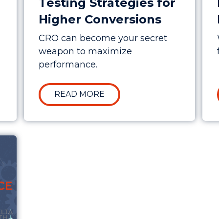
Testing Strategies for
Higher Conversions
CRO can become your secret
weapon to maximize
performance.
N THE MAELSTROM – 2025 IN REVIEW
ABOUT ADVANCED CRO A/B
READ MORE
ting Marketing Performance