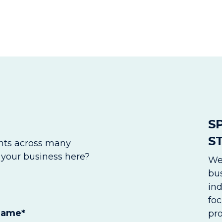
S
S
ents across many
o your business here?
We
bus
in
foc
Name
*
pr