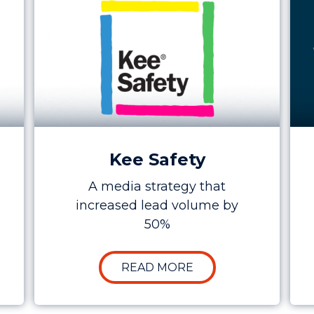
Kee Safety
A media strategy that
increased lead volume by
50%
E STUDY: INCREASING RETURN OVER AD SPEND TO 
ABOUT CASE STUDY:
READ MORE