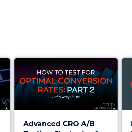
 Review
Advanced CRO A/B Testing Strategies for Hi
Imp
Advanced CRO A/B