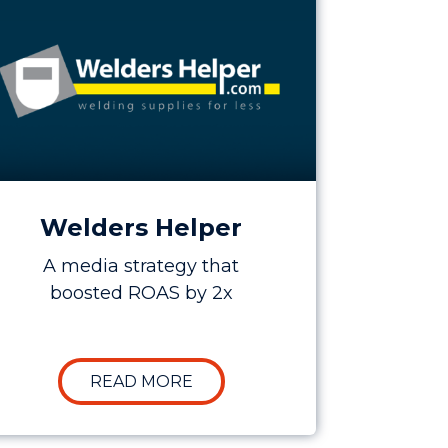
Welders Helper
A media strategy that
boosted ROAS by 2x
5X
 BOOSTING LEADS BY OVER 50% FOR KEE SAFETY
ABOUT CASE STUDY: INCREAS
READ MORE