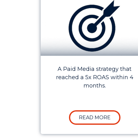
A Paid Media strategy that
reached a 5x ROAS within 4
months.
ABOUT CAS
READ MORE