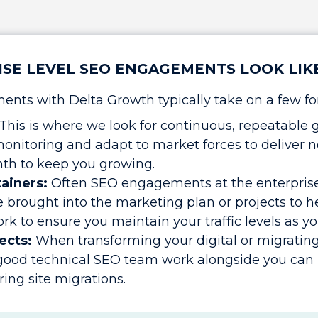
SE LEVEL SEO ENGAGEMENTS LOOK LIK
nts with Delta Growth typically take on a few fo
This is where we look for continuous, repeatable 
onitoring and adapt to market forces to delive
th to keep you growing.
tainers:
Often SEO engagements at the enterprise 
e brought into the marketing plan or projects to he
k to ensure you maintain your traffic levels as yo
ects:
When transforming your digital or migrating
 good technical SEO team work alongside you can 
ring site migrations.