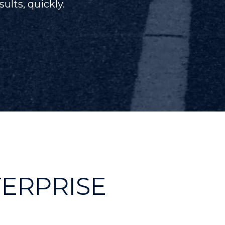
ults, quickly.
TERPRISE