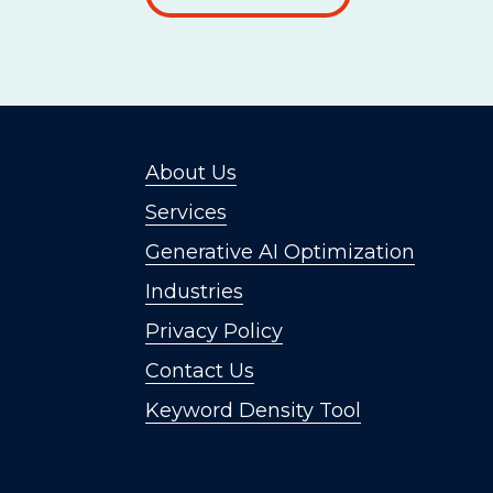
About Us
Services
Generative AI Optimization
Industries
Privacy Policy
Contact Us
Keyword Density Tool