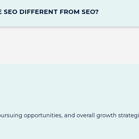
E SEO DIFFERENT FROM SEO?
pursuing opportunities, and overall growth strategi