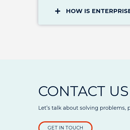
HOW IS ENTERPRIS
CONTACT US
Let’s talk about solving problems, 
GET IN TOUCH