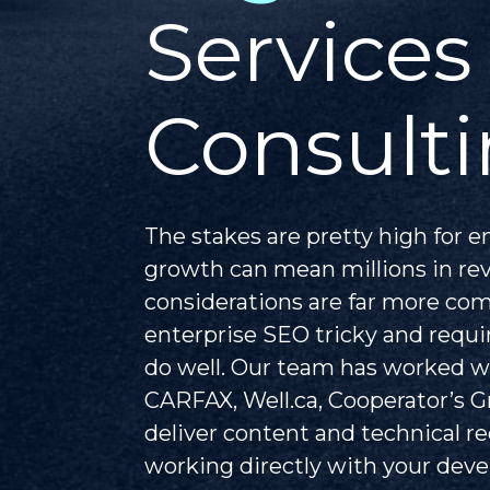
Services
Consulti
The stakes are pretty high for e
growth can mean millions in re
considerations are far more co
enterprise SEO tricky and requir
do well. Our team has worked w
CARFAX, Well.ca, Cooperator’s 
deliver content and technical
working directly with your de