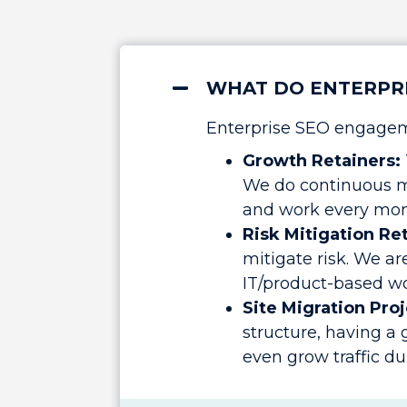
WHAT DO ENTERPRI
Enterprise SEO engageme
Growth Retainers:
We do continuous m
and work every mon
Risk Mitigation Re
mitigate risk. We ar
IT/product-based wor
Site Migration Proj
structure, having a
even grow traffic du