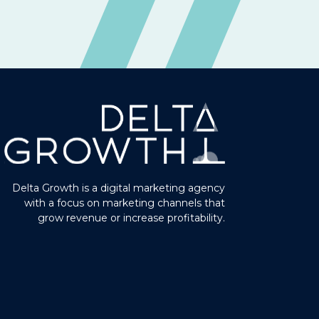
Delta Growth is a digital marketing agency
with a focus on marketing channels that
grow revenue or increase profitability.