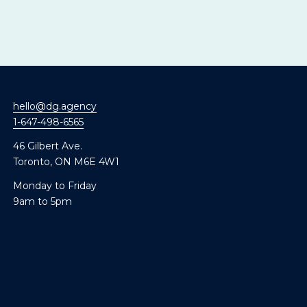
hello@dg.agency
1-647-498-6565
46 Gilbert Ave.
Toronto, ON M6E 4W1
Monday to Friday
9am to 5pm