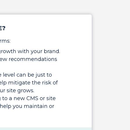
E?
rms:
growth with your brand.
r new recommendations
level can be just to
lp mitigate the risk of
ur site grows.
 to a new CMS or site
help you maintain or