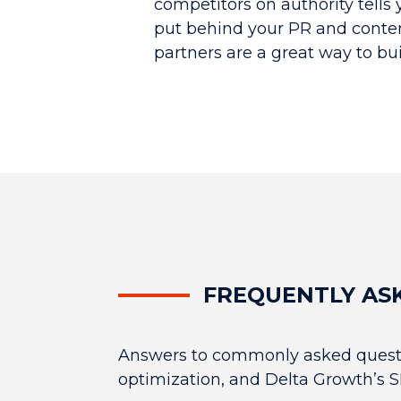
competitors on authority tells
put behind your PR and conte
partners are a great way to buil
FREQUENTLY AS
Answers to commonly asked questi
optimization, and Delta Growth’s S