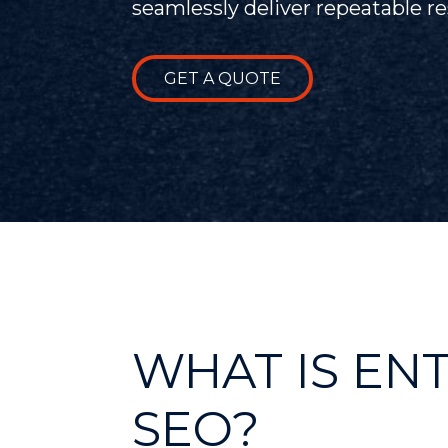
seamlessly deliver repeatable res
GET A QUOTE
WHAT IS EN
SEO?