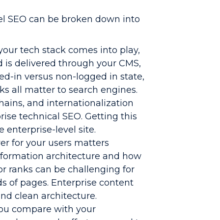
el SEO can be broken down into
your tech stack comes into play,
d is delivered through your CMS,
ed-in versus non-logged in state,
 all matter to search engines.
chains, and internationalization
ise technical SEO. Getting this
 enterprise-level site.
er for your users matters
nformation architecture and how
or ranks can be challenging for
ds of pages. Enterprise content
nd clean architecture.
you compare with your