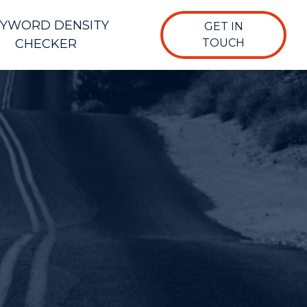
YWORD DENSITY
GET IN
CHECKER
TOUCH