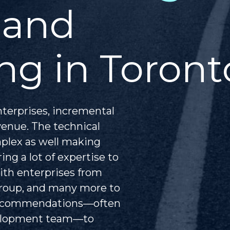
 and
ng in Toront
nterprises, incremental
venue. The technical
mplex as well making
ing a lot of expertise to
ith enterprises from
Group, and many more to
 recommendations—often
velopment team—to