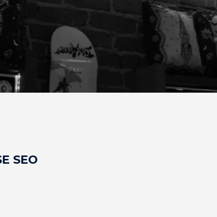
E SEO