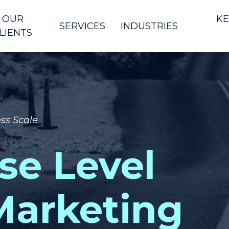
OUR
KE
SERVICES
INDUSTRIES
LIENTS
ss Scale
se Level
 Marketing