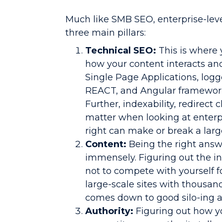
Much like SMB SEO, enterprise-lev
three main pillars:
Technical SEO:
This is where 
how your content interacts an
Single Page Applications, logg
REACT, and Angular frameworks
Further, indexability, redirect 
matter when looking at enterpr
right can make or break a large
Content:
Being the right answ
immensely. Figuring out the i
not to compete with yourself f
large-scale sites with thousan
comes down to good silo-ing a
Authority:
Figuring out how 