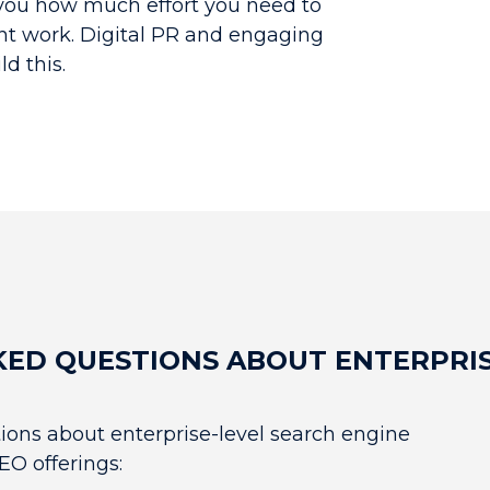
 you how much effort you need to
nt work. Digital PR and engaging
d this.
KED QUESTIONS ABOUT ENTERPRIS
ons about enterprise-level search engine
EO offerings: