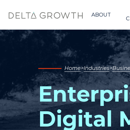
Home
ABOUT
C
Home
Industries
Busine
Enterpri
Digital