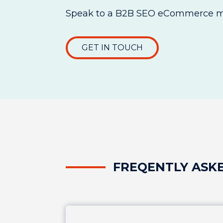
Speak to a B2B SEO eCommerce ma
GET IN TOUCH
FREQENTLY ASK