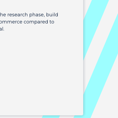
the research phase, build
 e-commerce compared to
l.