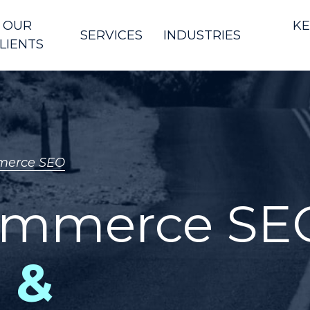
OUR
KE
SERVICES
INDUSTRIES
LIENTS
erce SEO
ommerce SE
 &