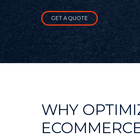
GET A QUOTE
WHY OPTIMI
ECOMMERCE