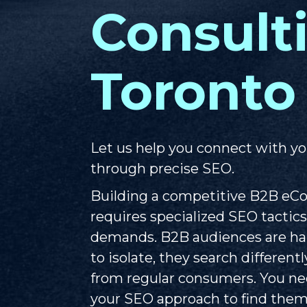
Consult
Toronto
Let us help you connect with yo
through precise SEO.
Building a competitive B2B e
requires specialized SEO tactics
demands. B2B audiences are har
to isolate, they search different
from regular consumers. You nee
your SEO approach to find them