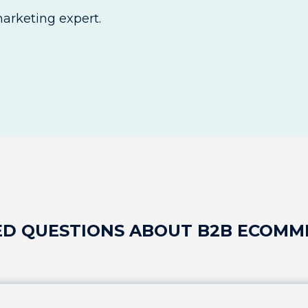
rketing expert.
ED QUESTIONS ABOUT B2B ECOMM