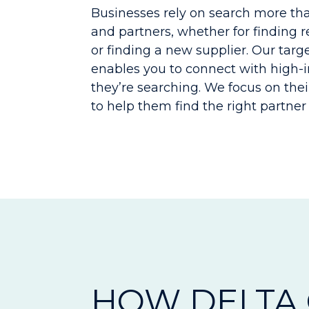
Businesses rely on search more than
and partners, whether for finding 
or finding a new supplier. Our tar
enables you to connect with high-
they’re searching. We focus on thei
to help them find the right partner 
HOW DELTA