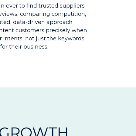
 ever to find trusted suppliers
reviews, comparing competition,
geted, data-driven approach
intent customers precisely when
r intents, not just the keywords,
for their business.
 GROWTH