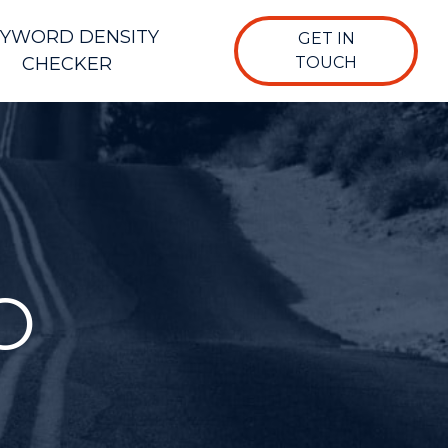
YWORD DENSITY
GET IN
CHECKER
TOUCH
O