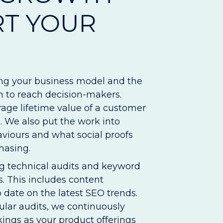
RT YOUR
ng your business model and the
an to reach decision-makers.
age lifetime value of a customer
 We also put the work into
viours and what social proofs
hasing.
 technical audits and keyword
. This includes content
date on the latest SEO trends.
ular audits, we continuously
kings as your product offerings