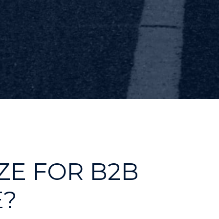
ZE FOR B2B
?