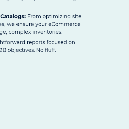
 Catalogs:
From optimizing site
imes, we ensure your eCommerce
rge, complex inventories.
ghtforward reports focused on
B objectives. No fluff.