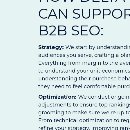
CAN SUPPO
B2B SEO:
Strategy:
We start by understandi
audiences you serve, crafting a pl
Everything from margin to the aver
to understand your unit economics.
understanding their purchase beha
they need to feel comfortable purc
Optimization:
We conduct ongoing
adjustments to ensure top rankings
grooming to make sure we’re up to 
From technical optimization to reg
refine your strategy, improving ran