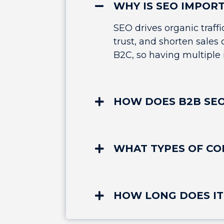
WHY IS SEO IMPOR
SEO drives organic traff
trust, and shorten sales
B2C, so having multiple i
HOW DOES B2B SEO
WHAT TYPES OF CO
HOW LONG DOES IT