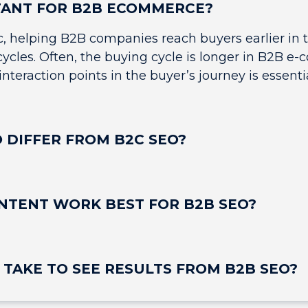
TANT FOR B2B ECOMMERCE?
ic, helping B2B companies reach buyers earlier in 
 cycles. Often, the buying cycle is longer in B2B
nteraction points in the buyer’s journey is essentia
 DIFFER FROM B2C SEO?
NTENT WORK BEST FOR B2B SEO?
 TAKE TO SEE RESULTS FROM B2B SEO?