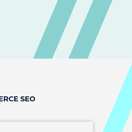
ERCE SEO