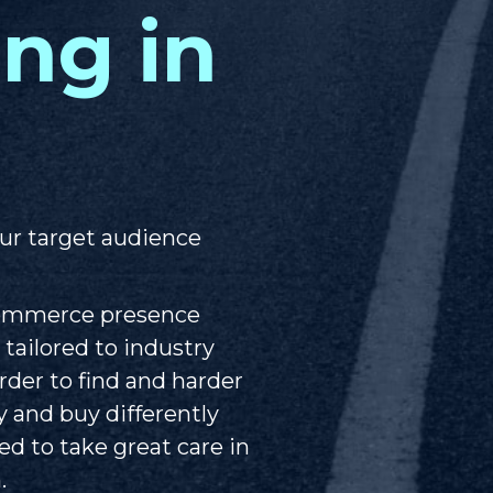
ing in
ur target audience
Commerce presence
 tailored to industry
der to find and harder
ly and buy differently
d to take great care in
.