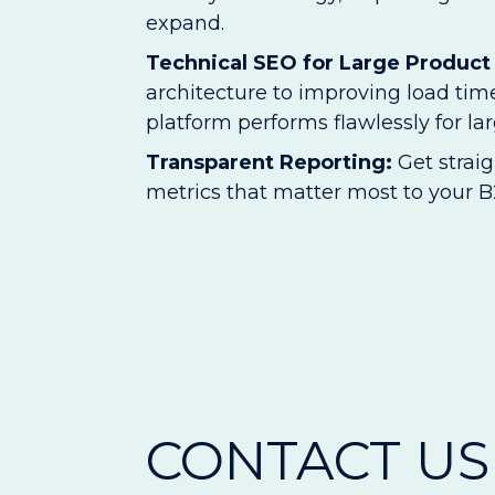
expand.
Technical SEO for Large Product
architecture to improving load t
platform performs flawlessly for la
Transparent Reporting:
Get strai
metrics that matter most to your B2
CONTACT US