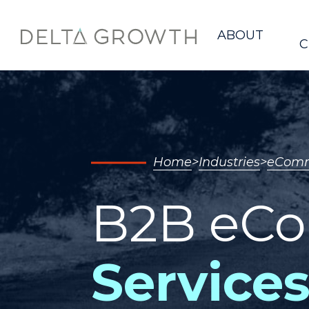
Home
ABOUT
C
Home
Industries
eComm
B2B eC
Services