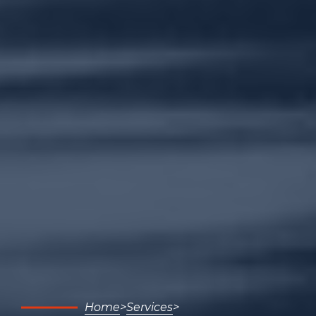
Home
Services