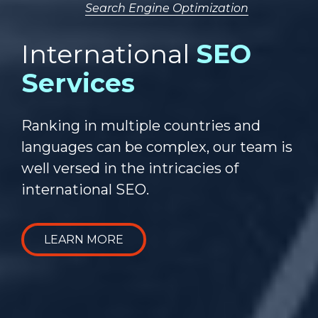
Search Engine Optimization
International
SEO
Services
Ranking in multiple countries and
languages can be complex, our team is
well versed in the intricacies of
international SEO.
LEARN MORE