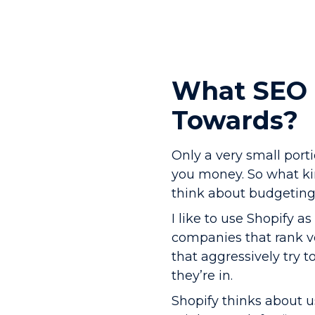
What SEO 
Towards?
Only a very small port
you money. So what ki
think about budgeting 
I like to use Shopify a
companies that rank ve
that aggressively try t
they’re in.
Shopify thinks about u