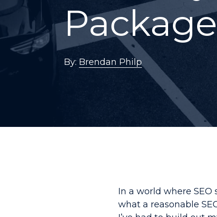
Package
By:
Brendan Philp
In a world where SEO 
what a reasonable SEO