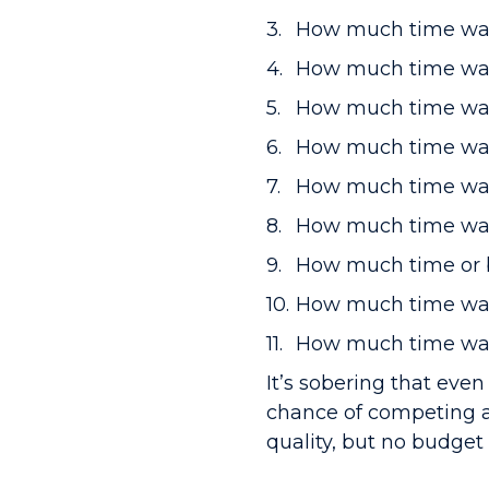
How much time was
How much time was i
How much time was
How much time was
How much time was
How much time was 
How much time or b
How much time was
How much time was 
It’s sobering that even
chance of competing a
quality, but no budget