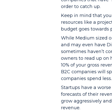
order to catch up.
Keep in mind that you
resources like a projec
budget goes towards pa
While Medium sized or
and may even have Dig
sometimes haven’t cons
owners to read up on 
10% of your gross reven
B2C companies will s
companies spend less.
Startups have a worse 
forecasts of their reve
grow aggressively and 
revenue.