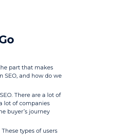
 Go
the part that makes
 in SEO, and how do we
SEO. There are a lot of
a lot of companies
the buyer’s journey
 These types of users