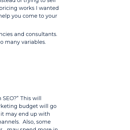
stead of trying to sell
 pricing works I wanted
 help you come to your
ncies and consultants.
oo many variables.
n SEO?” This will
keting budget will go
 it may end up with
channels. Also, some
ver… may spend more in