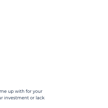
me up with for your
ur investment or lack