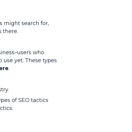
s might search for,
 there.
siness–users who
 use yet. These types
here
.
try.
ypes of SEO tactics
tics: