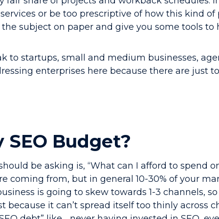
y fair share of projects and workback schedules. In
services or be too prescriptive of how this kind of
 the subject on paper and give you some tools to
eak to startups, small and medium businesses, age
ddressing enterprises here because there are just t
y SEO Budget?
should be asking is, “What can I afford to spend o
e coming from, but in general 10-30% of your mar
usiness is going to skew towards 1-3 channels, so
t because it can’t spread itself too thinly across 
SEO debt” like… never having invested in SEO, e