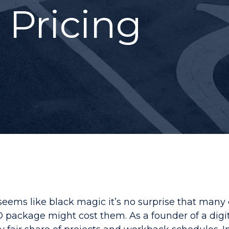
 Pricing
seems like black magic it’s no surprise that man
 package might cost them. As a founder of a dig