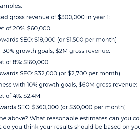
xamples:
ted gross revenue of $300,000 in year 1:
t of 20%: $60,000
wards SEO: $18,000 (or $1,500 per month)
h 30% growth goals, $2M gross revenue:
t of 8%: $160,000
owards SEO: $32,000 (or $2,700 per month)
ess with 10% growth goals, $60M gross revenue:
t of 4%: $2.4M
owards SEO: $360,000 (or $30,000 per month)
 the above? What reasonable estimates can you co
 do you think your results should be based on yo