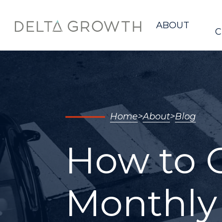
Home
ABOUT
C
Home
About
Blog
How to C
Monthly