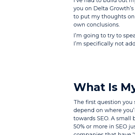
I’ve had to build out m
you on Delta Growth’s 
to put my thoughts on
own conclusions.
I’m going to try to sp
I’m specifically not a
What Is M
The first question you 
depend on where you’r
towards SEO. A small b
50% or more in SEO jus
companies that have “