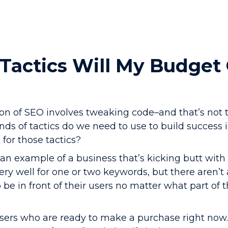
Tactics Will My Budget
ion of SEO involves tweaking code–and that’s not 
nds of tactics do we need to use to build success
for those tactics?
s an example of a business that’s kicking butt with 
ry well for one or two keywords, but there aren’t 
o be in front of their users no matter what part of 
sers who are ready to make a purchase right now.