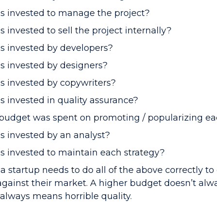
 invested to manage the project?
nvested to sell the project internally?
 invested by developers?
 invested by designers?
 invested by copywriters?
invested in quality assurance?
udget was spent on promoting / popularizing ea
 invested by an analyst?
invested to maintain each strategy?
 a startup needs to do all of the above correctly t
gainst their market. A higher budget doesn’t al
 always means horrible quality.