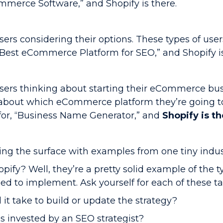
mmerce Software,” and Shopify is there.
sers considering their options. These types of user
est eCommerce Platform for SEO,” and Shopify is
users thinking about starting their eCommerce bu
about which eCommerce platform they’re going to
 for, “Business Name Generator,” and
Shopify is t
hing the surface with examples from one tiny indus
ify? Well, they’re a pretty solid example of the t
ed to implement. Ask yourself for each of these tac
t take to build or update the strategy?
invested by an SEO strategist?