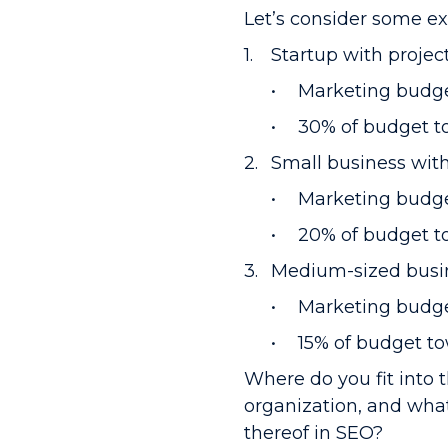
Let’s consider some e
Startup with projec
Marketing budge
30% of budget to
Small business wit
Marketing budge
20% of budget t
Medium-sized busin
Marketing budge
15% of budget t
Where do you fit into
organization, and what
thereof in SEO?