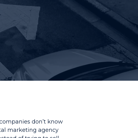
y companies don’t know
ital marketing agency