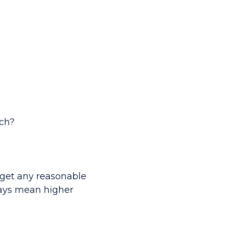
ch?
o get any reasonable
ways mean higher