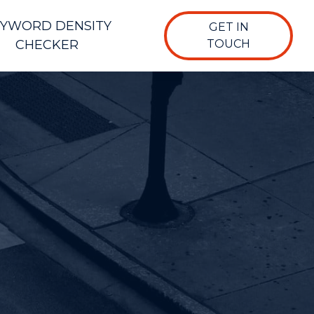
YWORD DENSITY
GET IN
CHECKER
TOUCH