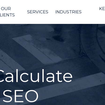
OUR
KE
SERVICES
INDUSTRIES
LIENTS
alculate
 SEO