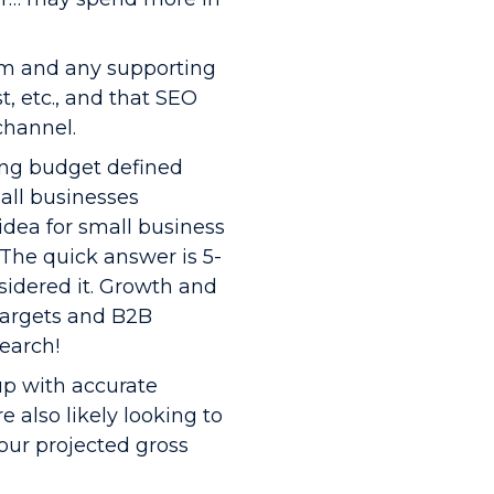
am and any supporting
t, etc., and that SEO
channel.
ing budget defined
all businesses
idea for small business
The quick answer is 5-
nsidered it. Growth and
targets and B2B
earch!
up with accurate
e also likely looking to
our projected gross