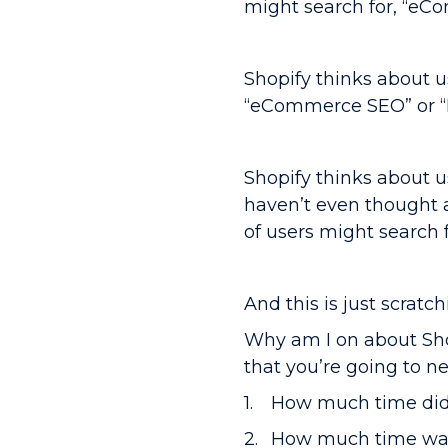
might search for, “eCo
Shopify thinks about u
“eCommerce SEO” or “B
Shopify thinks about 
haven’t even thought 
of users might search
And this is just scratc
Why am I on about Shop
that you’re going to ne
How much time did i
How much time was 