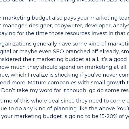
r marketing budget also pays your marketing te
t manager, designer, copywriter, developer, analys
ying for the time those resources invest in that 
ganizations generally have some kind of market
ital or maybe even SEO branched off already, sm
idered their marketing budget at all. It’s a good 
how much they should spend on marketing at all. 
ue, which I realize is shocking if you’ve never co
pend more. Mature companies with small growth 
 Don’t take my word for it though, go do some res
time of this whole deal since they need to come 
nue to do any kind of planning like the above. You’r
your marketing budget is going to be 15-20% of y